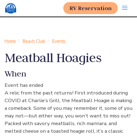
RV Reservation
Home
Beach Club
Events
Meatball Hoagies
When
Event has ended
A relic from the past returns! First introduced during
COVID at Charlie’s Grill, the Meatball Hoagie is making
a comeback. Some of you may remember it, some of you
may not—but either way, you won’t want to miss out!
Packed with savory meatballs, rich marinara, and
melted cheese on a toasted hoagie roll, it’s a classic