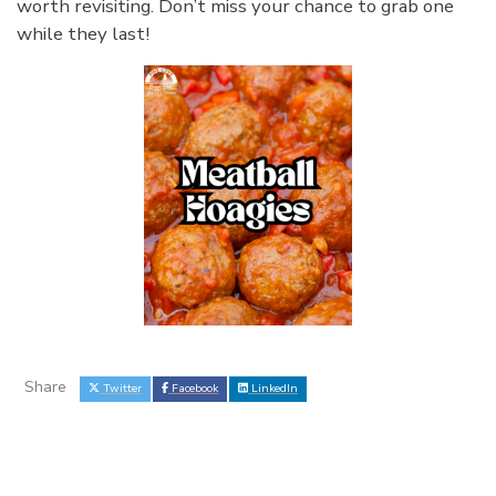
worth revisiting. Don’t miss your chance to grab one
while they last!
Share
Twitter
Facebook
LinkedIn