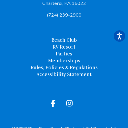
Charleroi, PA 15022
(724) 239-2900
Beach Club
RV Resort
Parties
Memberships
Rules, Policies & Regulations
Accessibility Statement