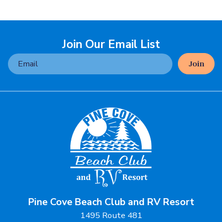
Join Our Email List
Join
Pine Cove Beach Club and RV Resort
1495 Route 481