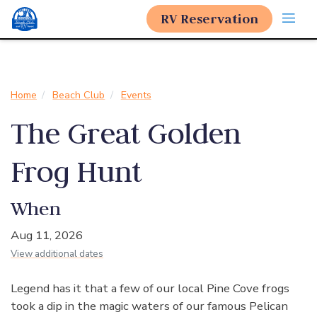
RV Reservation
Home
Beach Club
Events
The Great Golden
Frog Hunt
When
Aug 11, 2026
View additional dates
Legend has it that a few of our local Pine Cove frogs
took a dip in the magic waters of our famous Pelican