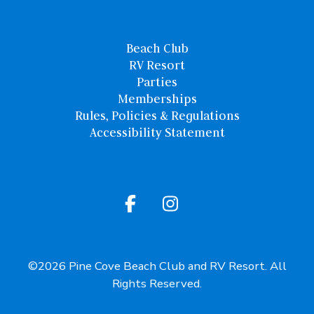
Beach Club
RV Resort
Parties
Memberships
Rules, Policies & Regulations
Accessibility Statement
©2026 Pine Cove Beach Club and RV Resort. All
Rights Reserved.