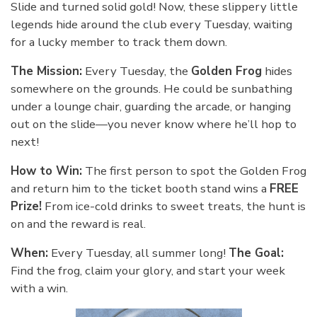
Slide and turned solid gold! Now, these slippery little
legends hide around the club every Tuesday, waiting
for a lucky member to track them down.
The Mission:
Every Tuesday, the
Golden Frog
hides
somewhere on the grounds. He could be sunbathing
under a lounge chair, guarding the arcade, or hanging
out on the slide—you never know where he’ll hop to
next!
How to Win:
The first person to spot the Golden Frog
and return him to the ticket booth stand wins a
FREE
Prize!
From ice-cold drinks to sweet treats, the hunt is
on and the reward is real.
When:
Every Tuesday, all summer long!
The Goal:
Find the frog, claim your glory, and start your week
with a win.