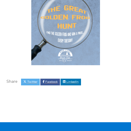
Share
Twitter
Facebook
LinkedIn