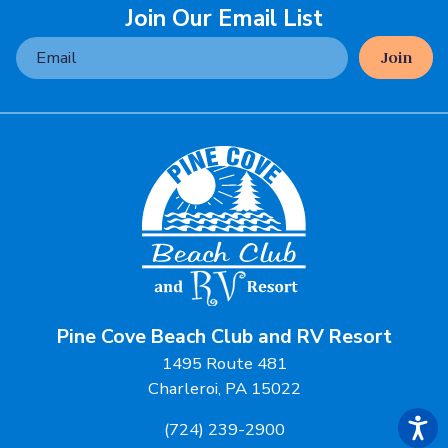
Join Our Email List
Join
Pine Cove Beach Club and RV Resort
1495 Route 481
Charleroi, PA 15022
(724) 239-2900