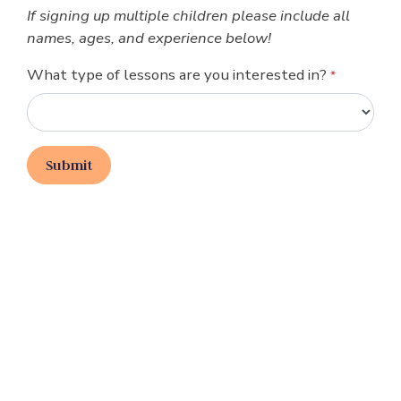
If signing up multiple children please include all
names, ages, and experience below!
What type of lessons are you interested in?
*
Submit
Join Our Email List
Join