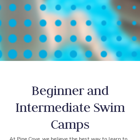
Beginner and
Intermediate Swim
Camps
At Pine Cove, we believe the best way to learn to