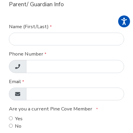
Parent/ Guardian Info
Name (First/Last)
*
Phone Number
*
Email
*
Are you a current Pine Cove Member
*
Yes
No