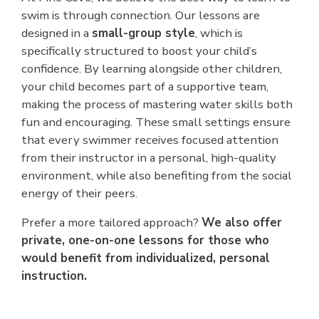
swim is through connection. Our lessons are
designed in a
small-group style
, which is
specifically structured to boost your child’s
confidence. By learning alongside other children,
your child becomes part of a supportive team,
making the process of mastering water skills both
fun and encouraging. These small settings ensure
that every swimmer receives focused attention
from their instructor in a personal, high-quality
environment, while also benefiting from the social
energy of their peers.
Prefer a more tailored approach?
We also offer
private, one-on-one lessons for those who
would benefit from individualized, personal
instruction.