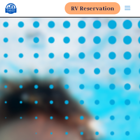
RV Reservation